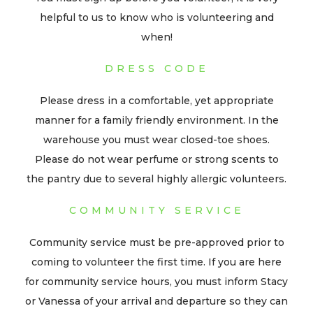
helpful to us to know who is volunteering and
when!
DRESS CODE
Please dress in a comfortable, yet appropriate
manner for a family friendly environment. In the
warehouse you must wear closed-toe shoes.
Please do not wear perfume or strong scents to
the pantry due to several highly allergic volunteers.
COMMUNITY SERVICE
Community service must be pre-approved prior to
coming to volunteer the first time. If you are here
for community service hours, you must inform Stacy
or Vanessa of your arrival and departure so they can