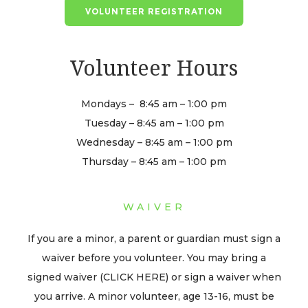
VOLUNTEER REGISTRATION
Volunteer Hours
Mondays – 8:45 am – 1:00 pm
Tuesday – 8:45 am – 1:00 pm
Wednesday – 8:45 am – 1:00 pm
Thursday – 8:45 am – 1:00 pm
WAIVER
If you are a minor, a parent or guardian must sign a
waiver before you volunteer. You may bring a
signed waiver (CLICK HERE) or sign a waiver when
you arrive. A minor volunteer, age 13-16, must be