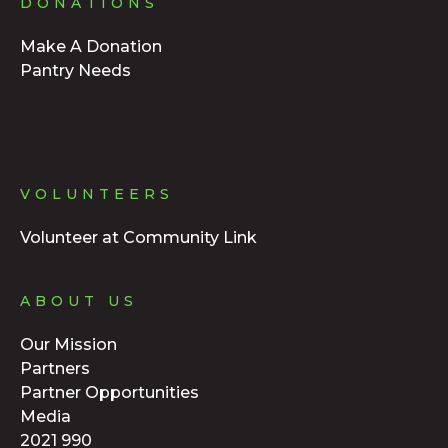
DONATIONS
Make A Donation
Pantry Needs
VOLUNTEERS
Volunteer at Community Link
ABOUT US
Our Mission
Partners
Partner Opportunities
Media
2021 990