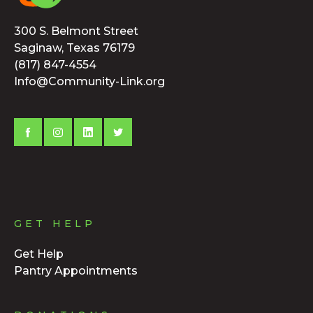
300 S. Belmont Street
Saginaw, Texas 76179
(817) 847-4554
Info@Community-Link.org
GET HELP
Get Help
Pantry Appointments