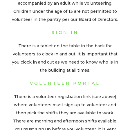
accompanied by an adult while volunteering.
Children under the age of 13 are not permitted to
volunteer in the pantry per our Board of Directors.
SIGN IN
There is a tablet on the table in the back for
volunteers to clock in and out. It is important that
you clock in and out as we need to know who is in
the building at all times.
VOLUNTEER PORTAL
There is a volunteer registration link (see above)
where volunteers must sign up to volunteer and
then pick the shifts they are available to work.
There are morning and afternoon shifts available.
You must sign up before you volunteer, it is very