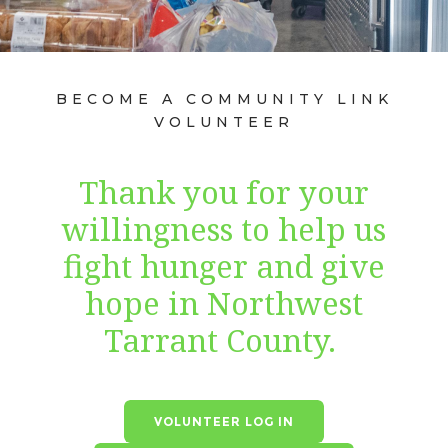
BECOME A COMMUNITY LINK
VOLUNTEER
Thank you for your
willingness to help us
fight hunger and give
hope in Northwest
Tarrant County.
VOLUNTEER LOG IN