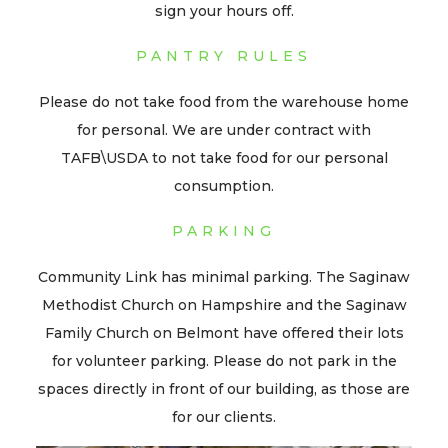
sign your hours off.
PANTRY RULES
Please do not take food from the warehouse home
for personal. We are under contract with
TAFB\USDA to not take food for our personal
consumption.
PARKING
Community Link has minimal parking. The Saginaw
Methodist Church on Hampshire and the Saginaw
Family Church on Belmont have offered their lots
for volunteer parking. Please do not park in the
spaces directly in front of our building, as those are
for our clients.