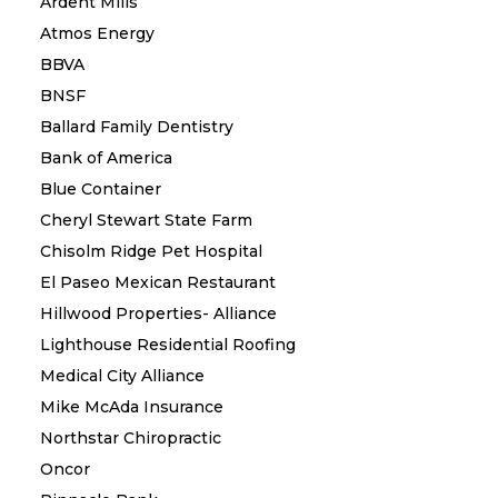
Ardent Mills
Atmos Energy
BBVA
BNSF
Ballard Family Dentistry
Bank of America
Blue Container
Cheryl Stewart State Farm
Chisolm Ridge Pet Hospital
El Paseo Mexican Restaurant
Hillwood Properties- Alliance
Lighthouse Residential Roofing
Medical City Alliance
Mike McAda Insurance
Northstar Chiropractic
Oncor