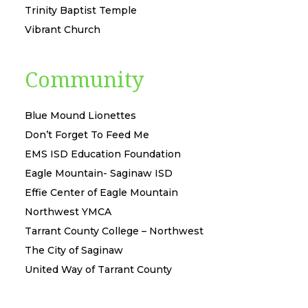
Trinity Baptist Temple
Vibrant Church
Community
Blue Mound Lionettes
Don’t Forget To Feed Me
EMS ISD Education Foundation
Eagle Mountain- Saginaw ISD
Effie Center of Eagle Mountain
Northwest YMCA
Tarrant County College – Northwest
The City of Saginaw
United Way of Tarrant County