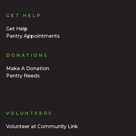
GET HELP
Get Help
Pantry Appointments
DONATIONS
Make A Donation
Pantry Needs
VOLUNTEERS
Volunteer at Community Link