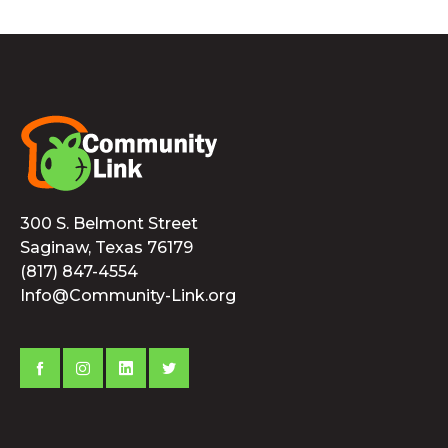
300 S. Belmont Street
Saginaw, Texas 76179
(817) 847-4554
Info@Community-Link.org