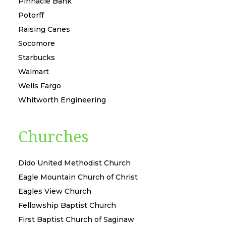
Pinnacle Bank
Potorff
Raising Canes
Socomore
Starbucks
Walmart
Wells Fargo
Whitworth Engineering
Churches
Dido United Methodist Church
Eagle Mountain Church of Christ
Eagles View Church
Fellowship Baptist Church
First Baptist Church of Saginaw