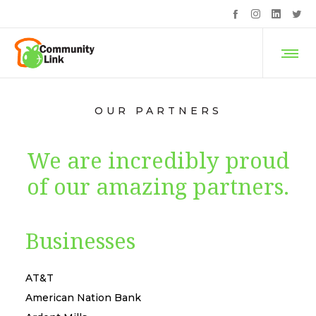
OUR PARTNERS
We are incredibly proud
of our amazing partners.
Businesses
AT&T
American Nation Bank