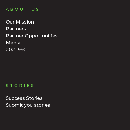
ABOUT US
Our Mission
Partners
Partner Opportunities
Media
2021 990
STORIES
Success Stories
Submit you stories