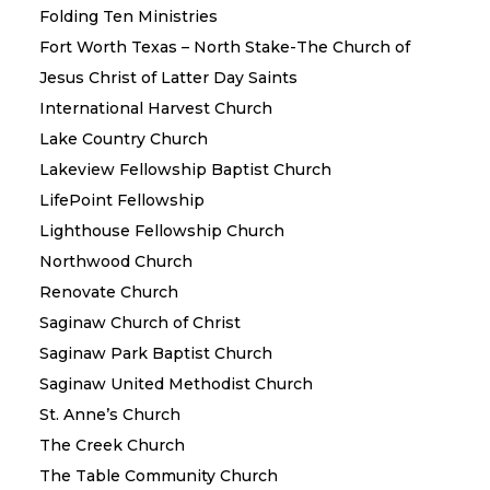
Folding Ten Ministries
Fort Worth Texas – North Stake-The Church of
Jesus Christ of Latter Day Saints
International Harvest Church
Lake Country Church
Lakeview Fellowship Baptist Church
LifePoint Fellowship
Lighthouse Fellowship Church
Northwood Church
Renovate Church
Saginaw Church of Christ
Saginaw Park Baptist Church
Saginaw United Methodist Church
St. Anne’s Church
The Creek Church
The Table Community Church