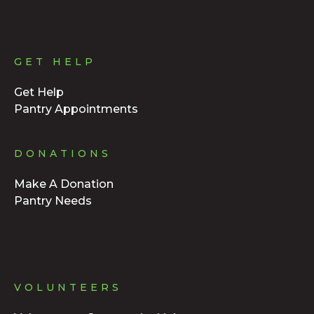
GET HELP
Get Help
Pantry Appointments
DONATIONS
Make A Donation
Pantry Needs
VOLUNTEERS