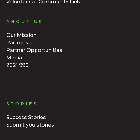
Volunteer at Community Link
ABOUT US
Our Mission
Partners
Partner Opportunities
Media
2021 990
STORIES
Success Stories
Submit you stories