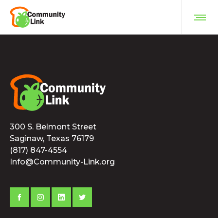
300 S. Belmont Street
Saginaw, Texas 76179
(817) 847-4554
Info@Community-Link.org